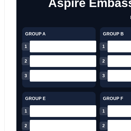
Aspire Embass
GROUP A
GROUP B
1
1
2
2
3
3
GROUP E
GROUP F
1
1
2
2