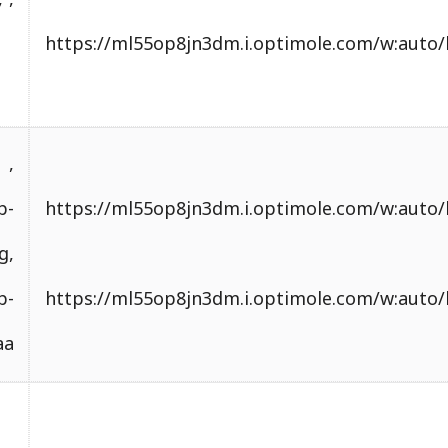
.optimole.com/w:auto/h:auto/q:mauto/f:best/https
content/uploads/
.optimole.com/w:auto/h:auto/q:mauto/f:best/https
content/uploads/2024